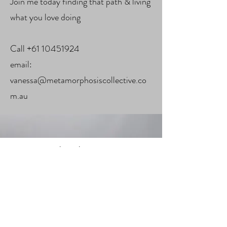
Join me today finding that path & living
what you love doing
Call
+61 10451924
email:
vanessa@metamorphosiscollective.co
m.au
Subscribe Form
Submit