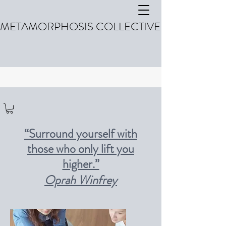
METAMORPHOSIS COLLECTIVE
“Surround yourself with
those who only lift you
higher.”
Oprah Winfrey