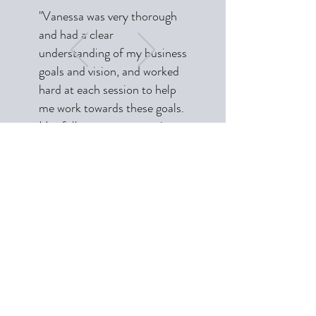
"Vanessa was very thorough
and had a clear
understanding of my business
goals and vision, and worked
hard at each session to help
me work towards these goals.
Her follow up on strategies
discussed is exceptional and
has been a joy to work with.
Sometimes I even had my
baby during the sessions and
Vanessa was very
Subscribe Form
understanding even through
the intermittent disruptions
caused during the sessions. I
Submit
highly recommend Vanessa,
she is unique in her approach