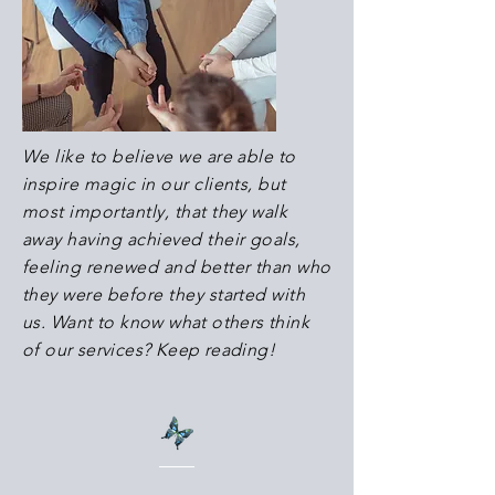
We like to believe we are able to
inspire magic in our clients, but
most importantly, that they walk
away having achieved their goals,
feeling renewed and better than who
they were before they started with
us.
Want to know what others think
of our services? Keep reading!