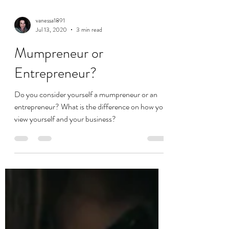
vanessa1891
Jul 13, 2020
3 min read
Mumpreneur or
Entrepreneur?
Do you consider yourself a mumpreneur or an
entrepreneur? What is the difference on how you
view yourself and your business?