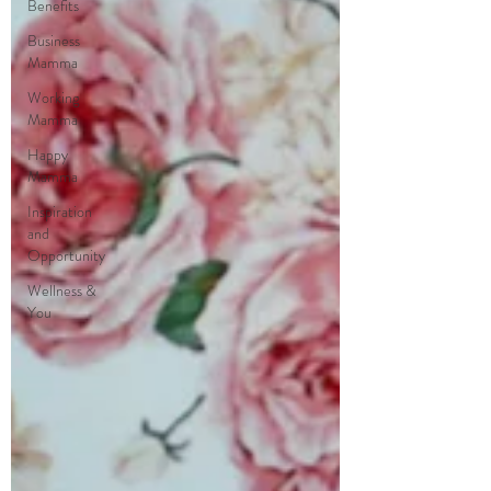
Benefits
Business
Mamma
Working
Mamma
Happy
Mamma
Inspiration
and
Opportunity
Wellness &
You