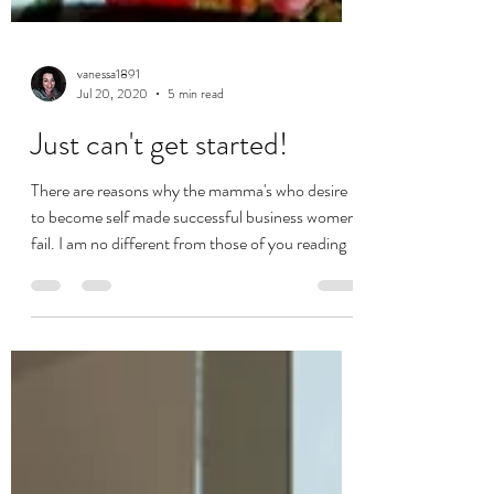
vanessa1891
Jul 20, 2020
5 min read
Just can't get started!
There are reasons why the mamma's who desire
to become self made successful business women
fail. I am no different from those of you reading