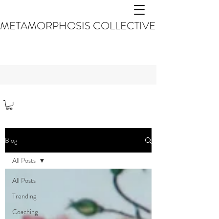
METAMORPHOSIS COLLECTIVE
Blog
All Posts
All Posts
Trending
Coaching