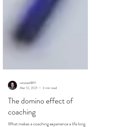
vanessa1891
Mar 12, 2021
3 min read
The domino effect of