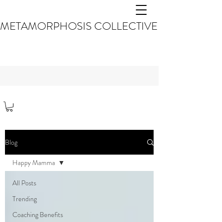
METAMORPHOSIS COLLECTIVE
Blog
Happy Mamma
All Posts
Trending
Coaching Benefits