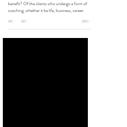
coaching
What makes a coaching experience a life long
benefit? Of the clients who undergo a form of
coaching, whether it be life, business, career.