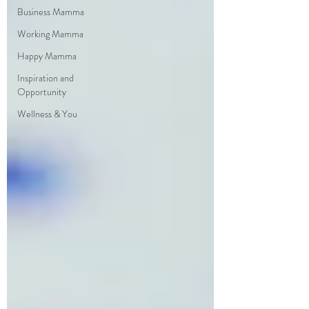
Business Mamma
Working Mamma
Happy Mamma
Inspiration and
Opportunity
Wellness & You