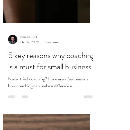
vanessa1891
Dec 8, 2020
3 min read
5 key reasons why coaching