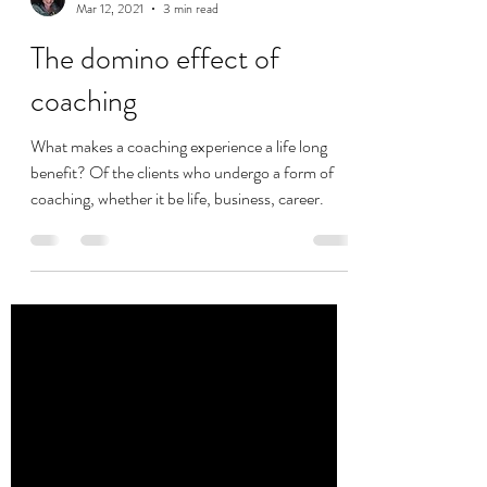
vanessa1891
Mar 12, 2021
3 min read
The domino effect of
coaching
What makes a coaching experience a life long
benefit? Of the clients who undergo a form of
coaching, whether it be life, business, career.