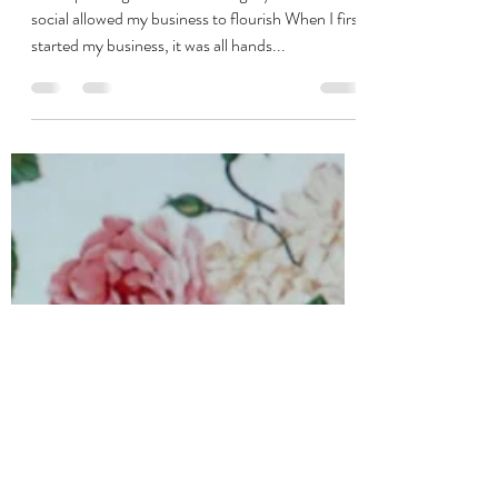
vanessa1891
Nov 24, 2020
3 min read
Lessons from a social media
sabbatical
How spending less time building my business on
social allowed my business to flourish When I first
started my business, it was all hands...