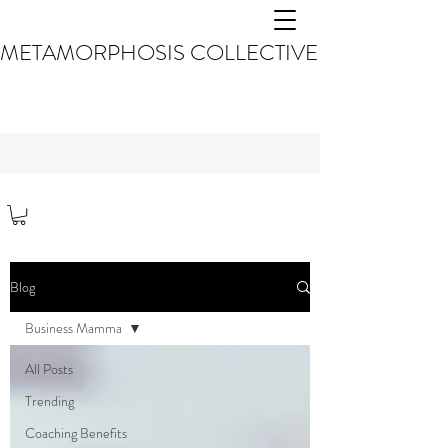
METAMORPHOSIS COLLECTIVE
Blog
Business Mamma
All Posts
Trending
Coaching Benefits