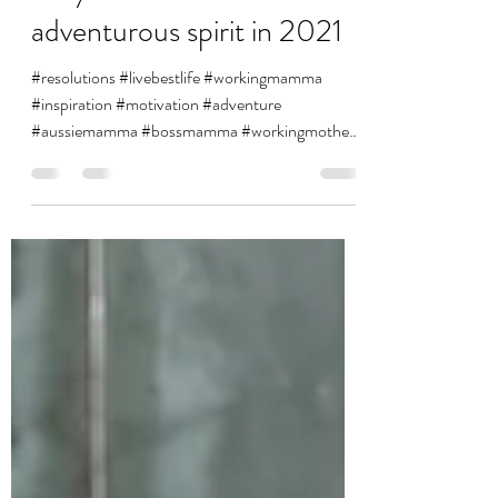
vanessa1891
Jan 1, 2021
2 min read
Why this mamma needs an
adventurous spirit in 2021
#resolutions #livebestlife #workingmamma
#inspiration #motivation #adventure
#aussiemamma #bossmamma #workingmothers
#happy #reflection...