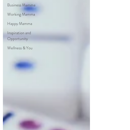
Business Mamma
Working Mamma
Happy Mamma
Inspiration and
Opportunity
Wellness & You