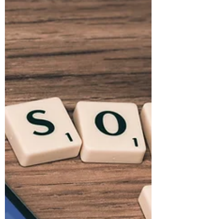
is a must for small business
Never tried coaching? Here are a few reasons
how coaching can make a difference.