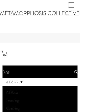
METAMORPHOSIS COLLECTIVE
Blog
All Posts
All Posts
Trending
Coaching