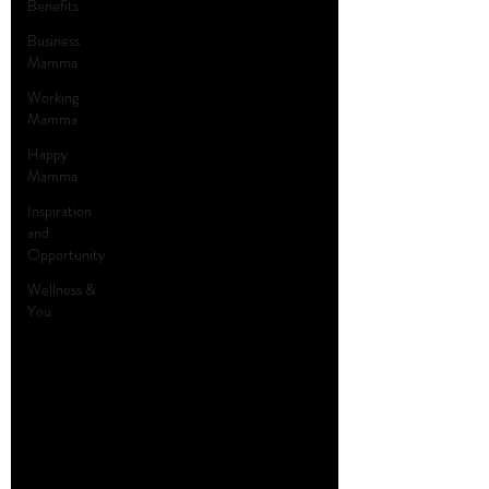
Benefits
Business
Mamma
Working
Mamma
Happy
Mamma
Inspiration
and
Opportunity
Wellness &
You