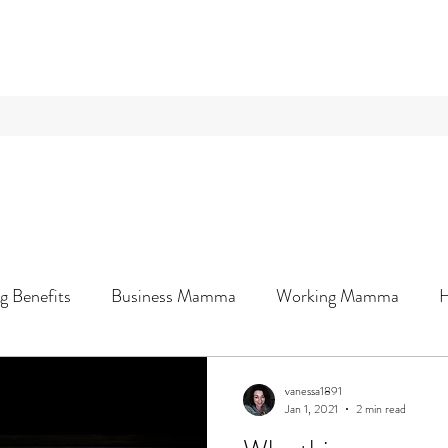
g Benefits
Business Mamma
Working Mamma
Wellness & You
vanessa1891
Jan 1, 2021
2 min read