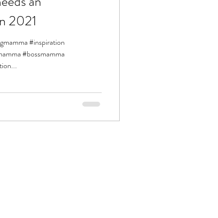
eeds an
in 2021
ingmamma #inspiration
siemamma #bossmamma
ion...