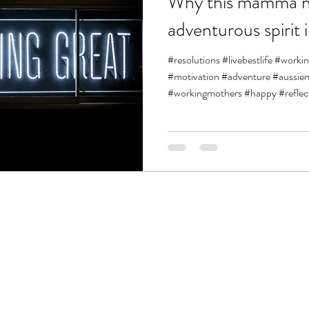
Why this mamma n
adventurous spirit 
#resolutions #livebestlife #work
#motivation #adventure #aus
#workingmothers #happy #reflect