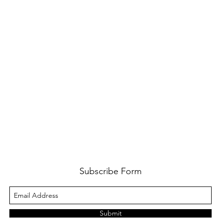
Subscribe Form
Submit