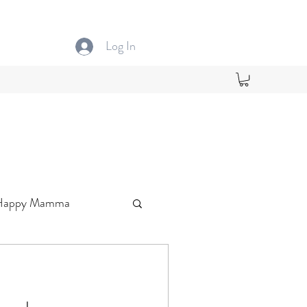
Log In
Happy Mamma