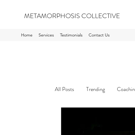
METAMORPHOSIS COLLECTIVE
Home
Services
Testimonials
Contact Us
All Posts
Trending
Coachin
Inspiration and Opportunity