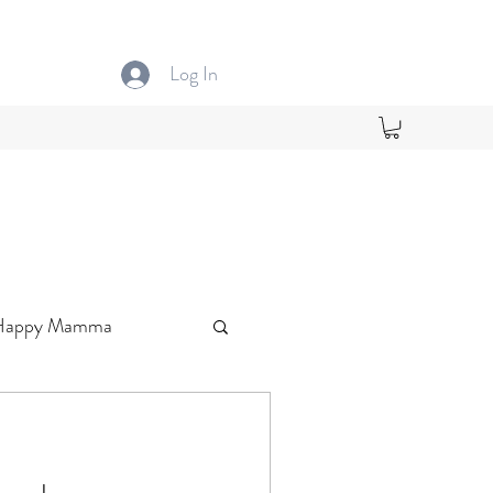
Log In
Happy Mamma