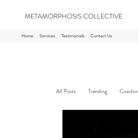
METAMORPHOSIS COLLECTIVE
Home
Services
Testimonials
Contact Us
All Posts
Trending
Coachin
Inspiration and Opportunity