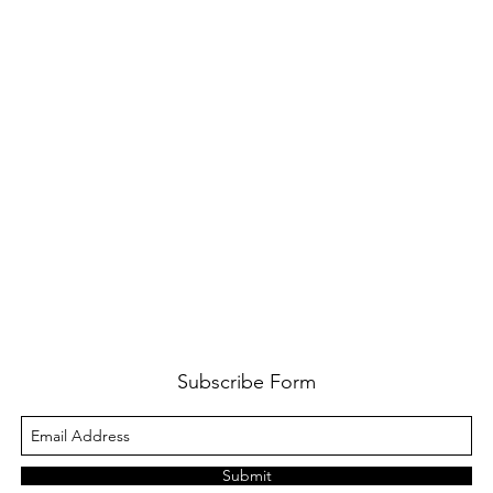
Subscribe Form
Submit