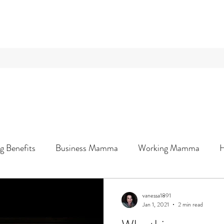
g Benefits
Business Mamma
Working Mamma
Wellness & You
vanessa1891
Jan 1, 2021
2 min read