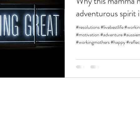
Why this mamma n
adventurous spirit 
#resolutions #livebestlife #work
#motivation #adventure #aus
#workingmothers #happy #reflect