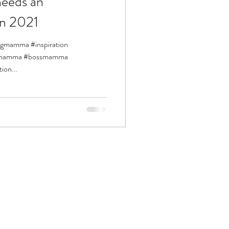
eeds an
in 2021
ingmamma #inspiration
siemamma #bossmamma
ion...