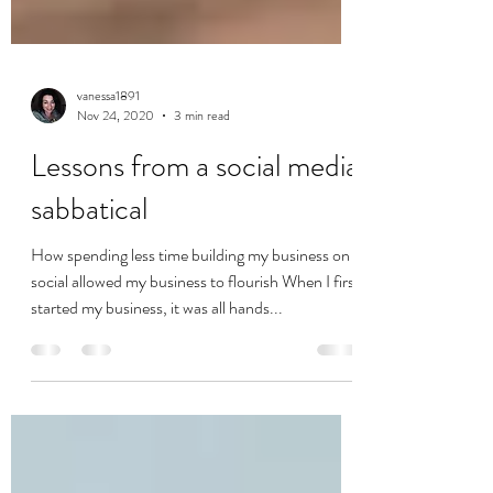
vanessa1891
Nov 24, 2020
3 min read
Lessons from a social media
sabbatical
How spending less time building my business on
social allowed my business to flourish When I first
started my business, it was all hands...