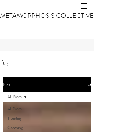
METAMORPHOSIS COLLECTIVE
Blog
All Posts
All Posts
Trending
Coaching