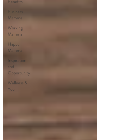
Benefits
Business
Mamma
Working
Mamma
Happy
Mamma
Inspiration
and
Opportunity
Wellness &
You