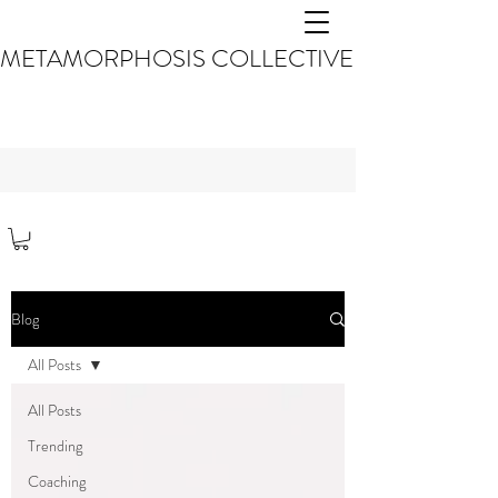
METAMORPHOSIS COLLECTIVE
Blog
All Posts
All Posts
Trending
Coaching