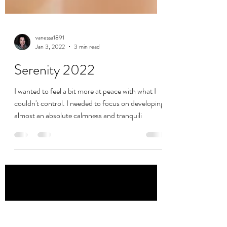
vanessa1891
Jan 3, 2022
3 min read
Serenity 2022
I wanted to feel a bit more at peace with what I
couldn't control. I needed to focus on developing
almost an absolute calmness and tranquili