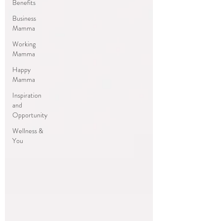
Benefits
Business
Mamma
Working
Mamma
Happy
Mamma
Inspiration
and
Opportunity
Wellness &
You