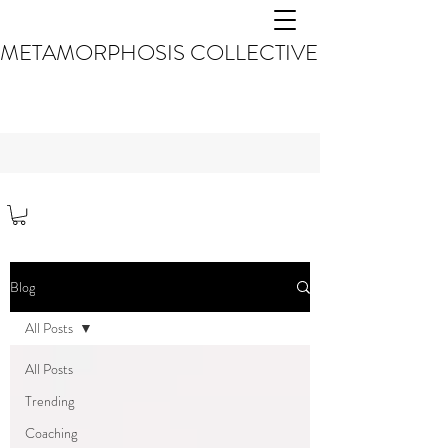
METAMORPHOSIS COLLECTIVE
Blog
All Posts
All Posts
Trending
Coaching