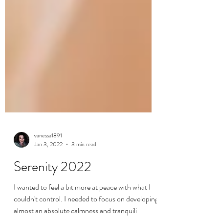
vanessa1891
Jan 3, 2022
3 min read
Serenity 2022