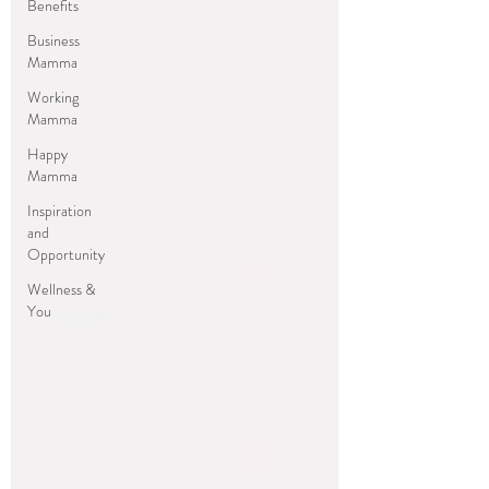
Benefits
Business
Mamma
Working
Mamma
Happy
Mamma
Inspiration
and
Opportunity
Wellness &
You