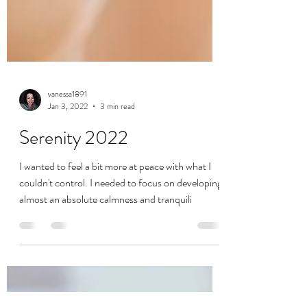
vanessa1891
Jan 3, 2022
3 min read
Serenity 2022
I wanted to feel a bit more at peace with what I
couldn't control. I needed to focus on developing
almost an absolute calmness and tranquili