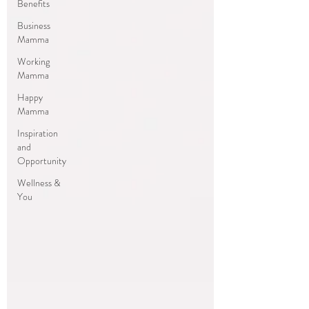
Benefits
Business
Mamma
Working
Mamma
Happy
Mamma
Inspiration
and
Opportunity
Wellness &
You