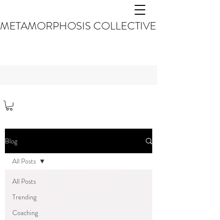
METAMORPHOSIS COLLECTIVE
Blog
All Posts
All Posts
Trending
Coaching